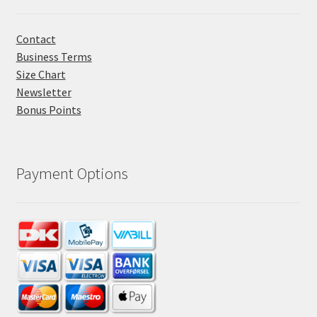
Contact
Business Terms
Size Chart
Newsletter
Bonus Points
Payment Options