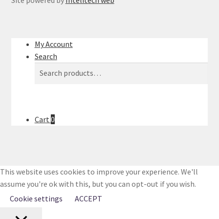
Site powered by
Intelitech web
My Account
Search
Search
Search
for:
Cart
0
This website uses cookies to improve your experience. We'll
assume you're ok with this, but you can opt-out if you wish.
Cookie settings
ACCEPT