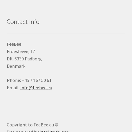
Contact Info
FeeBee
Froeslevvej 17
DK-6330 Padborg
Denmark
Phone: +45 74 67 50 61
Email:
info@feebee.eu
Copyright to FeeBee.eu ©