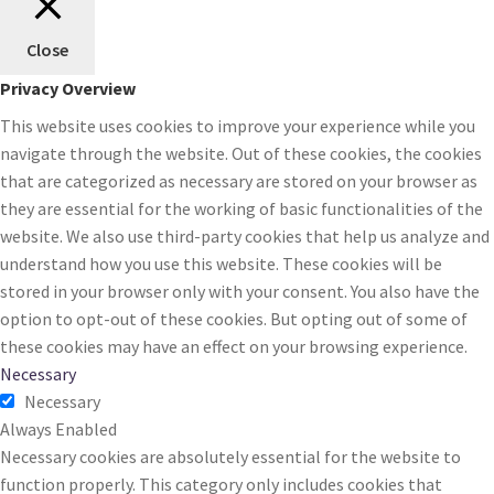
Close
Privacy Overview
This website uses cookies to improve your experience while you
navigate through the website. Out of these cookies, the cookies
that are categorized as necessary are stored on your browser as
they are essential for the working of basic functionalities of the
website. We also use third-party cookies that help us analyze and
understand how you use this website. These cookies will be
stored in your browser only with your consent. You also have the
option to opt-out of these cookies. But opting out of some of
these cookies may have an effect on your browsing experience.
Necessary
Necessary
Always Enabled
Necessary cookies are absolutely essential for the website to
function properly. This category only includes cookies that